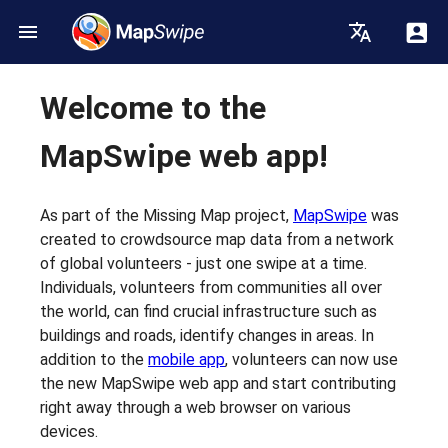
Welcome to the
MapSwipe web app!
As part of the Missing Map project,
MapSwipe
was
created to crowdsource map data from a network
of global volunteers - just one swipe at a time.
Individuals, volunteers from communities all over
the world, can find crucial infrastructure such as
buildings and roads, identify changes in areas. In
addition to the
mobile app
, volunteers can now use
the new MapSwipe web app and start contributing
right away through a web browser on various
devices.