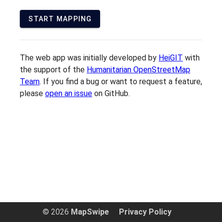
START MAPPING
The web app was initially developed by
HeiGIT
with
the support of the
Humanitarian OpenStreetMap
Team
. If you find a bug or want to request a feature,
please
open an issue
on GitHub.
© 2026
MapSwipe
Privacy Policy